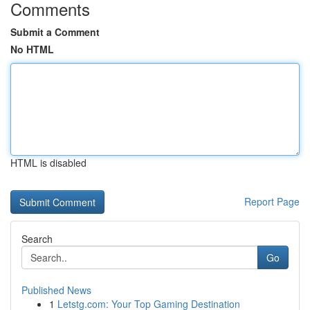
Comments
Submit a Comment
No HTML
HTML is disabled
Report Page
Search
Go
Published News
1
Letstg.com: Your Top Gaming Destination