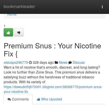
Home
bookmarkleader
Togg
navi
Home
1
Premium Snus : Your Nicotine
Fix {
oisiuspo296779
328 days ago
News
Discuss
Want a hit of nicotine that's smooth, discreet, and long-lasting?
Look no further than Zone Snus. This premium snus delivers a
satisfying buzz without the harshness of traditional tobacco
products. With its variety of
https://dawudofhj870091.blogvivi.com/38068775/premium-snus-
your-nicotine-fix
Comments
Who Upvoted