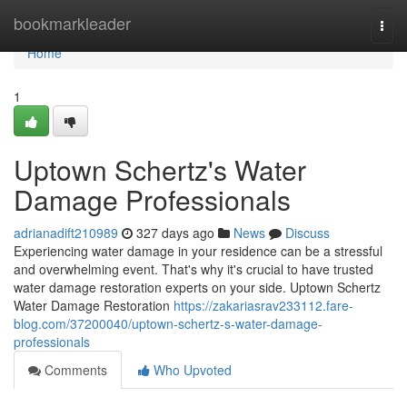
Home
bookmarkleader
Togg
navi
Home
1
Uptown Schertz's Water
Damage Professionals
adrianadift210989
327 days ago
News
Discuss
Experiencing water damage in your residence can be a stressful
and overwhelming event. That's why it's crucial to have trusted
water damage restoration experts on your side. Uptown Schertz
Water Damage Restoration
https://zakariasrav233112.fare-
blog.com/37200040/uptown-schertz-s-water-damage-
professionals
Comments
Who Upvoted