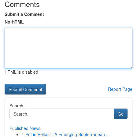
Comments
Submit a Comment
No HTML
HTML is disabled
Report Page
Search
Go
Published News
1
Pot in Belfast : A Emerging Subterranean ...