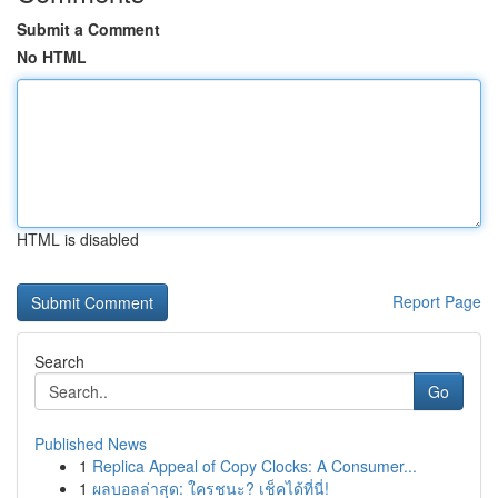
Submit a Comment
No HTML
HTML is disabled
Report Page
Search
Go
Published News
1
Replica Appeal of Copy Clocks: A Consumer...
1
ผลบอลล่าสุด: ใครชนะ? เช็คได้ที่นี่!