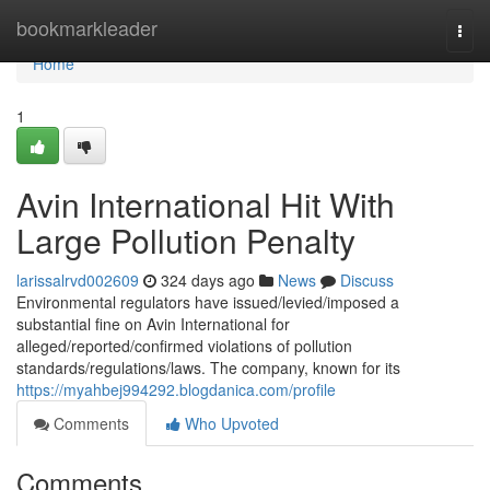
Home
bookmarkleader
Togg
navi
Home
1
Avin International Hit With
Large Pollution Penalty
larissalrvd002609
324 days ago
News
Discuss
Environmental regulators have issued/levied/imposed a
substantial fine on Avin International for
alleged/reported/confirmed violations of pollution
standards/regulations/laws. The company, known for its
https://myahbej994292.blogdanica.com/profile
Comments
Who Upvoted
Comments