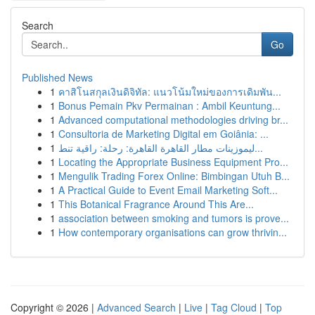
Search
Go
Published News
1
คาสิโนสกุลเงินดิจิทัล: แนวโน้มใหม่ของการเดิมพัน...
1
Bonus Pemain Pkv Permainan : Ambil Keuntung...
1
Advanced computational methodologies driving br...
1
Consultoria de Marketing Digital em Goiânia: ...
1
ليموزينات مطار القاهرة القاهرة: رحلة: راقية تنط...
1
Locating the Appropriate Business Equipment Pro...
1
Mengulik Trading Forex Online: Bimbingan Utuh B...
1
A Practical Guide to Event Email Marketing Soft...
1
This Botanical Fragrance Around This Are...
1
association between smoking and tumors is prove...
1
How contemporary organisations can grow thrivin...
Copyright © 2026 |
Advanced Search
|
Live
|
Tag Cloud
|
Top