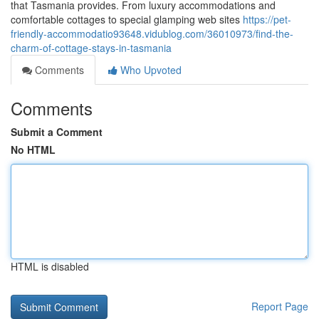
that Tasmania provides. From luxury accommodations and
comfortable cottages to special glamping web sites
https://pet-
friendly-accommodatio93648.vidublog.com/36010973/find-the-
charm-of-cottage-stays-in-tasmania
Comments
Who Upvoted
Comments
Submit a Comment
No HTML
HTML is disabled
Report Page