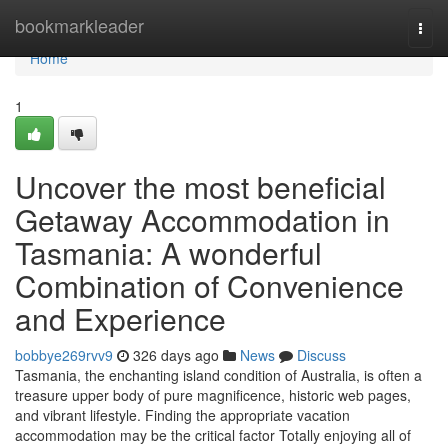
Home
bookmarkleader
Togg
navi
Home
1
Uncover the most beneficial
Getaway Accommodation in
Tasmania: A wonderful
Combination of Convenience
and Experience
bobbye269rvv9
326 days ago
News
Discuss
Tasmania, the enchanting island condition of Australia, is often a
treasure upper body of pure magnificence, historic web pages,
and vibrant lifestyle. Finding the appropriate vacation
accommodation may be the critical factor Totally enjoying all of