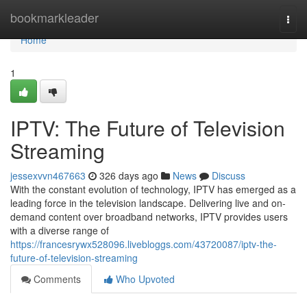
Home
bookmarkleader
Togg
navi
Home
1
IPTV: The Future of Television
Streaming
jessexvvn467663
326 days ago
News
Discuss
With the constant evolution of technology, IPTV has emerged as a
leading force in the television landscape. Delivering live and on-
demand content over broadband networks, IPTV provides users
with a diverse range of
https://francesrywx528096.livebloggs.com/43720087/iptv-the-
future-of-television-streaming
Comments
Who Upvoted