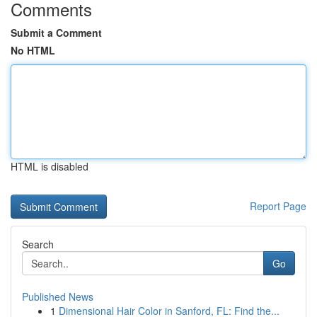
Comments
Submit a Comment
No HTML
HTML is disabled
Report Page
Search
Go
Published News
1
Dimensional Hair Color in Sanford, FL: Find the...