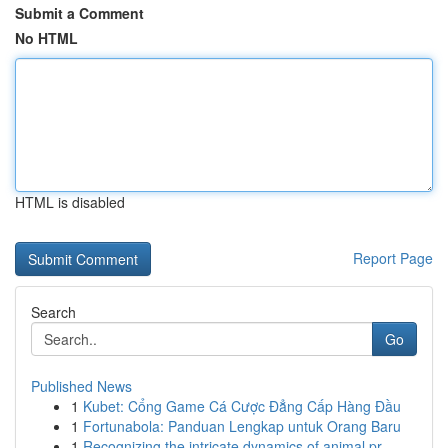
Submit a Comment
No HTML
HTML is disabled
Report Page
Search
Go
Published News
1
Kubet: Cổng Game Cá Cược Đẳng Cấp Hàng Đầu
1
Fortunabola: Panduan Lengkap untuk Orang Baru
1
Recognizing the intricate dynamics of animal pr...