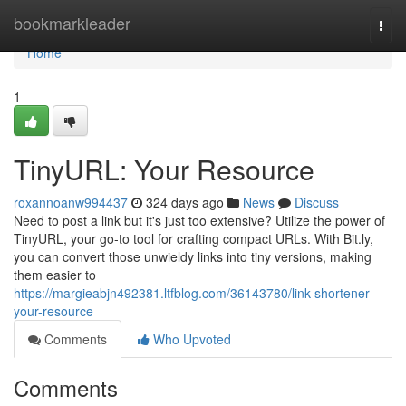
Home
bookmarkleader
Togg
navi
Home
1
TinyURL: Your Resource
roxannoanw994437
324 days ago
News
Discuss
Need to post a link but it's just too extensive? Utilize the power of
TinyURL, your go-to tool for crafting compact URLs. With Bit.ly,
you can convert those unwieldy links into tiny versions, making
them easier to
https://margieabjn492381.ltfblog.com/36143780/link-shortener-
your-resource
Comments
Who Upvoted
Comments