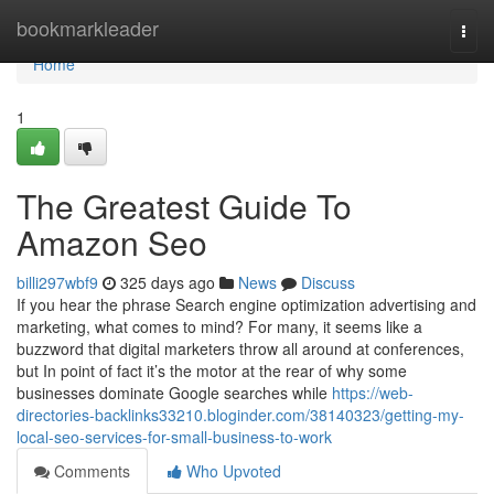
Home
bookmarkleader
Togg
navi
Home
1
The Greatest Guide To
Amazon Seo
billi297wbf9
325 days ago
News
Discuss
If you hear the phrase Search engine optimization advertising and
marketing, what comes to mind? For many, it seems like a
buzzword that digital marketers throw all around at conferences,
but In point of fact it’s the motor at the rear of why some
businesses dominate Google searches while
https://web-
directories-backlinks33210.bloginder.com/38140323/getting-my-
local-seo-services-for-small-business-to-work
Comments
Who Upvoted