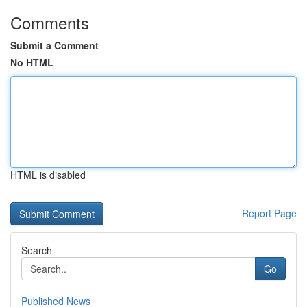
Comments
Submit a Comment
No HTML
HTML is disabled
Report Page
Search
Go
Published News