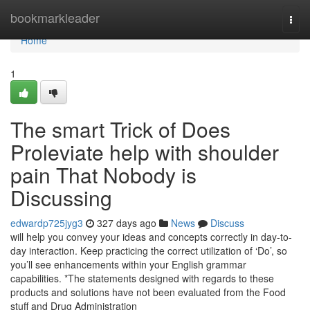
Home
bookmarkleader
Togg
navi
Home
1
The smart Trick of Does
Proleviate help with shoulder
pain That Nobody is
Discussing
edwardp725jyg3
327 days ago
News
Discuss
will help you convey your ideas and concepts correctly in day-to-
day interaction. Keep practicing the correct utilization of ‘Do’, so
you’ll see enhancements within your English grammar
capabilities. *The statements designed with regards to these
products and solutions have not been evaluated from the Food
stuff and Drug Administration