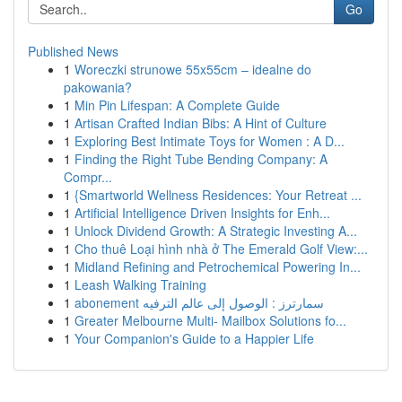
Go
Published News
1
Woreczki strunowe 55x55cm – idealne do
pakowania?
1
Min Pin Lifespan: A Complete Guide
1
Artisan Crafted Indian Bibs: A Hint of Culture
1
Exploring Best Intimate Toys for Women : A D...
1
Finding the Right Tube Bending Company: A
Compr...
1
{Smartworld Wellness Residences: Your Retreat ...
1
Artificial Intelligence Driven Insights for Enh...
1
Unlock Dividend Growth: A Strategic Investing A...
1
Cho thuê Loại hình nhà ở The Emerald Golf View:...
1
Midland Refining and Petrochemical Powering In...
1
Leash Walking Training
1
abonement سمارترز : الوصول إلى عالم الترفيه
1
Greater Melbourne Multi- Mailbox Solutions fo...
1
Your Companion's Guide to a Happier Life