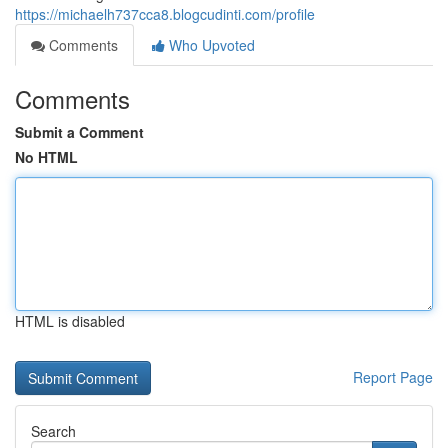
https://michaelh737cca8.blogcudinti.com/profile
Comments
Who Upvoted
Comments
Submit a Comment
No HTML
HTML is disabled
Report Page
Search