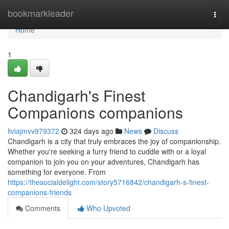
Home
bookmarkleader
Togg
navi
Home
1
Chandigarh's Finest
Companions companions
liviajmvv979372
324 days ago
News
Discuss
Chandigarh is a city that truly embraces the joy of companionship.
Whether you're seeking a furry friend to cuddle with or a loyal
companion to join you on your adventures, Chandigarh has
something for everyone. From
https://thesocialdelight.com/story5716842/chandigarh-s-finest-
companions-friends
Comments
Who Upvoted