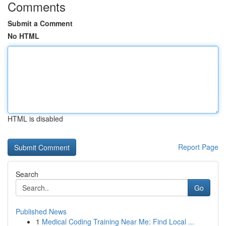
Comments
Submit a Comment
No HTML
HTML is disabled
Report Page
Search
Go
Published News
1
Medical Coding Training Near Me: Find Local ...