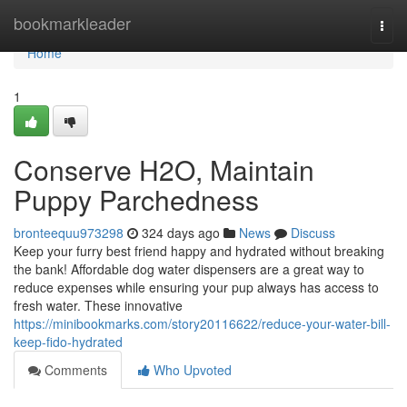
Home
bookmarkleader
Togg
navi
Home
1
Conserve H2O, Maintain
Puppy Parchedness
bronteequu973298
324 days ago
News
Discuss
Keep your furry best friend happy and hydrated without breaking
the bank! Affordable dog water dispensers are a great way to
reduce expenses while ensuring your pup always has access to
fresh water. These innovative
https://minibookmarks.com/story20116622/reduce-your-water-bill-
keep-fido-hydrated
Comments
Who Upvoted