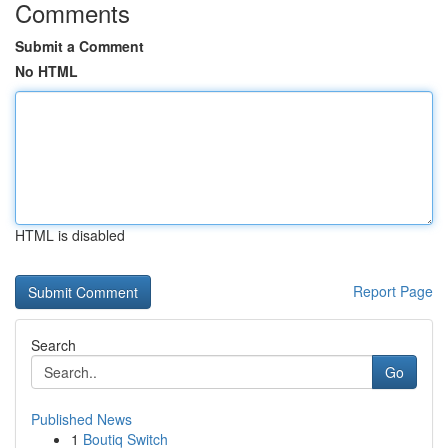
Comments
Submit a Comment
No HTML
HTML is disabled
Report Page
Search
Go
Published News
1
Boutiq Switch