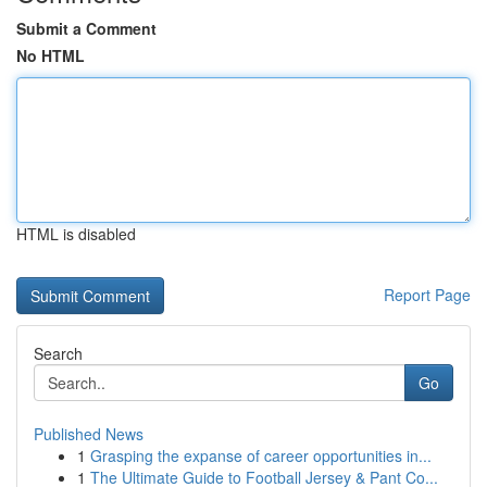
Submit a Comment
No HTML
HTML is disabled
Report Page
Search
Go
Published News
1
Grasping the expanse of career opportunities in...
1
The Ultimate Guide to Football Jersey & Pant Co...