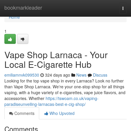
Home
bookmarkleader
Togg
navi
Home
1
Vape Shop Larnaca - Your
Local E-Cigarette Hub
emiliamnvk099530
324 days ago
News
Discuss
Looking for the top vape shop in every Larnaca? Look no further
than Vape Shop Larnaca. We're your one-stop shop for all things
vaping, with a huge variety of e-cigarettes, vape juice flavors, and
accessories. Whether
https://tswoam.co.uk/vaping-
paradiseunveiling-larnacas-best-e-cig-shop/
Comments
Who Upvoted
Comments