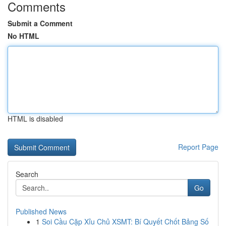
Comments
Submit a Comment
No HTML
HTML is disabled
Report Page
Search
Go
Published News
1
Soi Cầu Cặp Xỉu Chủ XSMT: Bí Quyết Chốt Bảng Số