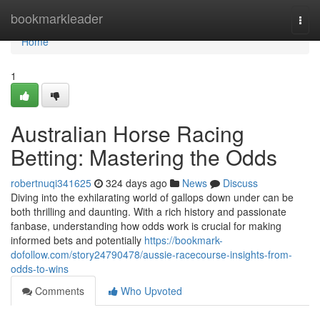
Home
bookmarkleader
Togg
navi
Home
1
Australian Horse Racing
Betting: Mastering the Odds
robertnuqi341625
324 days ago
News
Discuss
Diving into the exhilarating world of gallops down under can be
both thrilling and daunting. With a rich history and passionate
fanbase, understanding how odds work is crucial for making
informed bets and potentially
https://bookmark-
dofollow.com/story24790478/aussie-racecourse-insights-from-
odds-to-wins
Comments
Who Upvoted