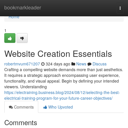
Home
bookmarkleader
Togg
navi
Home
1
Website Creation Essentials
robertmvum671207
324 days ago
News
Discuss
Crafting a compelling website demands more than just aesthetics.
It requires a strategic approach encompassing user experience,
functionality, and visual appeal. Begin by defining your intended
viewers. Understanding
https://electraining.business.blog/2024/08/12/selecting-the-best-
electrical-training-program-for-your-future-career-objectives/
Comments
Who Upvoted
Comments