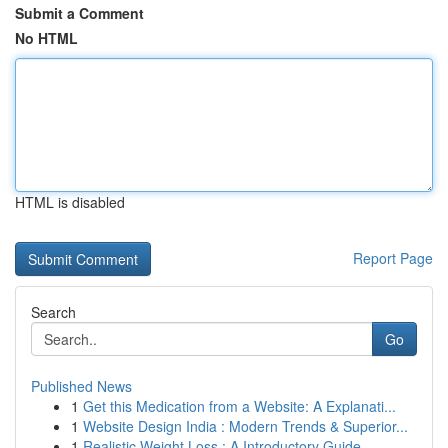
Submit a Comment
No HTML
HTML is disabled
Report Page
Search
Go
Published News
1
Get this Medication from a Website: A Explanati...
1
Website Design India : Modern Trends & Superior...
1
Realistic Weight Loss : A Introductory Guide