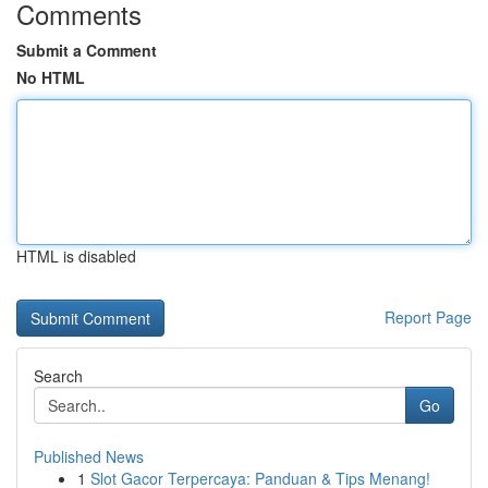
Comments
Submit a Comment
No HTML
HTML is disabled
Report Page
Search
Go
Published News
1
Slot Gacor Terpercaya: Panduan & Tips Menang!