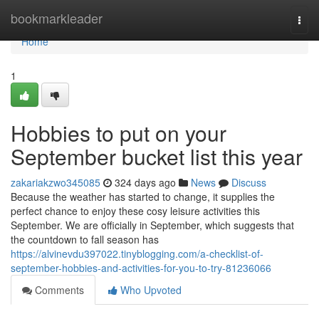
Home
bookmarkleader
Togg
navi
Home
1
Hobbies to put on your
September bucket list this year
zakariakzwo345085
324 days ago
News
Discuss
Because the weather has started to change, it supplies the
perfect chance to enjoy these cosy leisure activities this
September. We are officially in September, which suggests that
the countdown to fall season has
https://alvinevdu397022.tinyblogging.com/a-checklist-of-
september-hobbies-and-activities-for-you-to-try-81236066
Comments
Who Upvoted