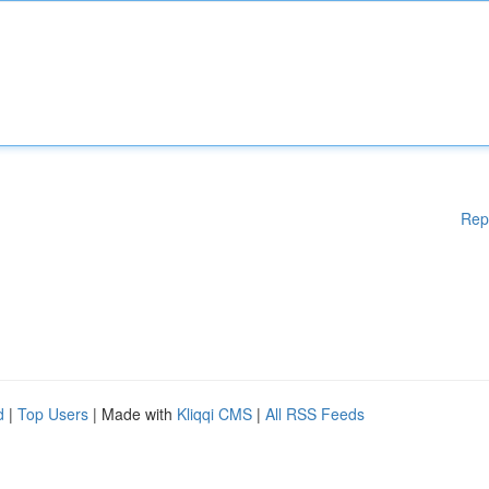
Rep
d
|
Top Users
| Made with
Kliqqi CMS
|
All RSS Feeds