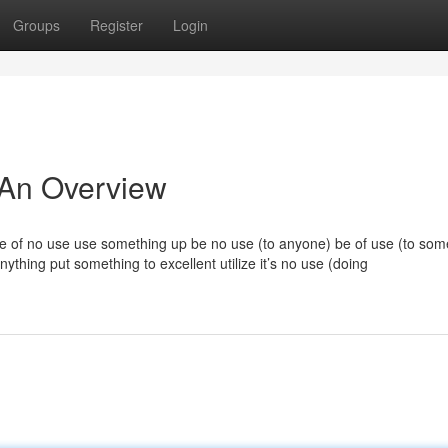
Groups
Register
Login
 An Overview
e of no use use something up be no use (to anyone) be of use (to so
ything put something to excellent utilize it’s no use (doing