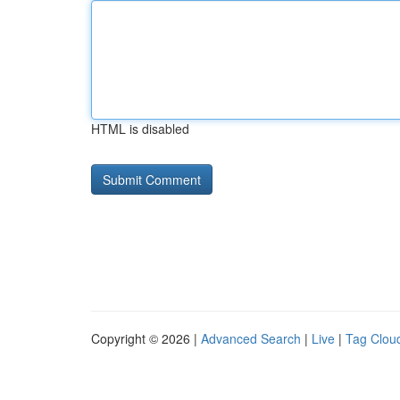
HTML is disabled
Copyright © 2026 |
Advanced Search
|
Live
|
Tag Clou