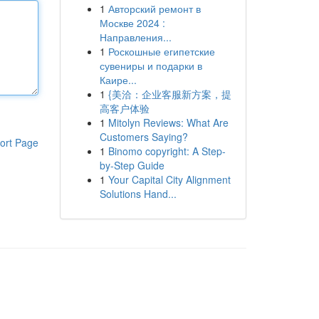
1
Авторский ремонт в
Москве 2024 :
Направления...
1
Роскошные египетские
сувениры и подарки в
Каире...
1
{美洽：企业客服新方案，提
高客户体验
1
Mitolyn Reviews: What Are
Customers Saying?
ort Page
1
Binomo copyright: A Step-
by-Step Guide
1
Your Capital City Alignment
Solutions Hand...