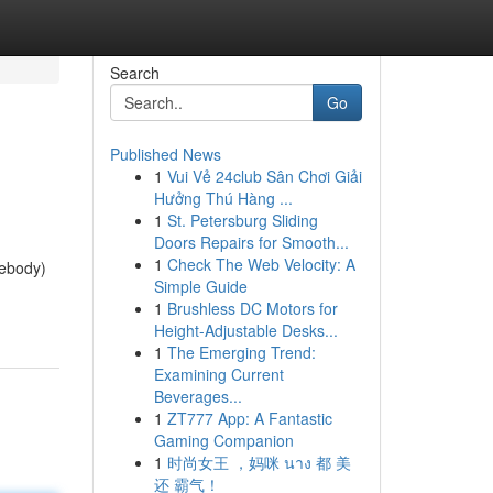
Search
Go
Published News
1
Vui Vẻ 24club Sân Chơi Giải
Hưởng Thú Hàng ...
1
St. Petersburg Sliding
Doors Repairs for Smooth...
1
Check The Web Velocity: A
mebody)
Simple Guide
1
Brushless DC Motors for
Height-Adjustable Desks...
1
The Emerging Trend:
Examining Current
Beverages...
1
ZT777 App: A Fantastic
Gaming Companion
1
时尚女王 ，妈咪 นาง 都 美
还 霸气！