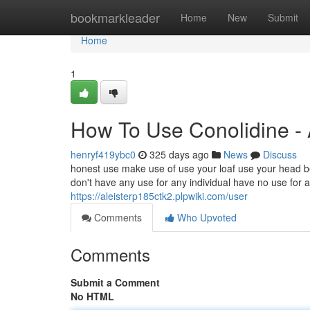
Home
bookmarkleader
Home
New
Submit
Home
1
How To Use Conolidine -
henryf419ybc0
325 days ago
News
Discuss
honest use make use of use your loaf use your head b
don't have any use for any individual have no use for an
https://aleisterp185ctk2.plpwiki.com/user
Comments
Who Upvoted
Comments
Submit a Comment
No HTML