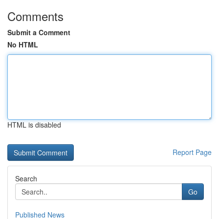
Comments
Submit a Comment
No HTML
HTML is disabled
Report Page
Search
Go
Published News