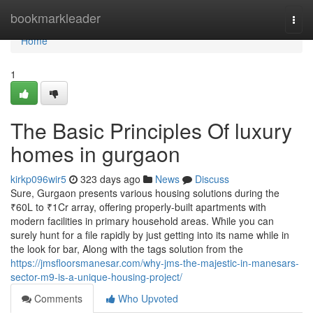
Home
bookmarkleader
Togg
navi
Home
1
The Basic Principles Of luxury
homes in gurgaon
kirkp096wir5
323 days ago
News
Discuss
Sure, Gurgaon presents various housing solutions during the
₹60L to ₹1Cr array, offering properly-built apartments with
modern facilities in primary household areas. While you can
surely hunt for a file rapidly by just getting into its name while in
the look for bar, Along with the tags solution from the
https://jmsfloorsmanesar.com/why-jms-the-majestic-in-manesars-
sector-m9-is-a-unique-housing-project/
Comments
Who Upvoted