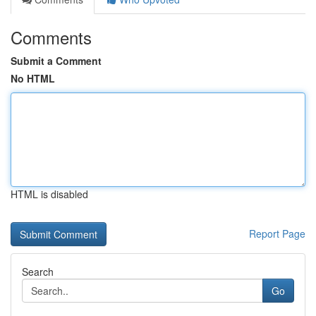
Comments
Submit a Comment
No HTML
HTML is disabled
Report Page
Search
Go