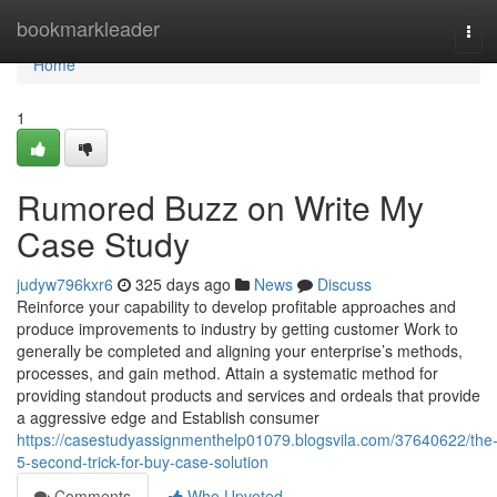
Home
bookmarkleader
Tog
navi
Home
1
Rumored Buzz on Write My
Case Study
judyw796kxr6
325 days ago
News
Discuss
Reinforce your capability to develop profitable approaches and
produce improvements to industry by getting customer Work to
generally be completed and aligning your enterprise’s methods,
processes, and gain method. Attain a systematic method for
providing standout products and services and ordeals that provide
a aggressive edge and Establish consumer
https://casestudyassignmenthelp01079.blogsvila.com/37640622/the
5-second-trick-for-buy-case-solution
Comments
Who Upvoted