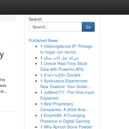
Search
Go
Published News
1
Videovigilancia IP: Protege
y
tu hogar con tecnol...
1
شركة نقل أثاث بمكة
1
Unlock Real-Time Stock
Data with Powerful APIs
1
ทำความรู้จัก Zood24
the
1
Ayahuasca Experiences
less
New Zealand: Your Guide ...
be...
1
Jollibee777: The Viral craze
Explained
1
Best Proprietary
Companies: A 2024 Anal...
1
Empire88: A Emerging
Presence in Digital Gaming
1
Why Apricot Stone Powder