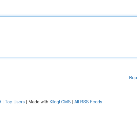
Rep
d
|
Top Users
| Made with
Kliqqi CMS
|
All RSS Feeds