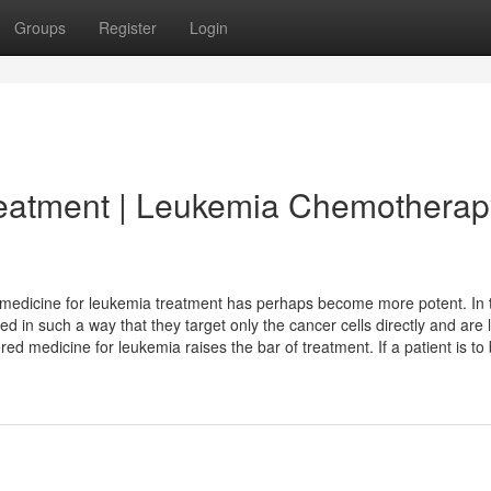
Groups
Register
Login
reatment | Leukemia Chemotherap
e medicine for leukemia treatment has perhaps become more potent. In 
in such a way that they target only the cancer cells directly and are 
red medicine for leukemia raises the bar of treatment. If a patient is to 