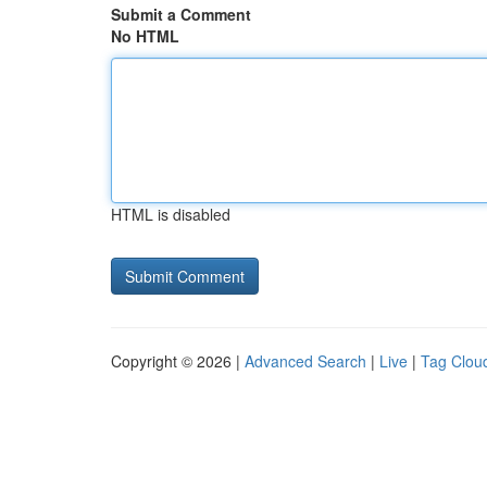
Submit a Comment
No HTML
HTML is disabled
Copyright © 2026 |
Advanced Search
|
Live
|
Tag Clou