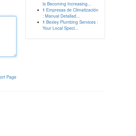
Is Becoming Increasing...
1
Empresas de Climatización
: Manual Detallad...
1
Bexley Plumbing Services :
Your Local Speci...
ort Page