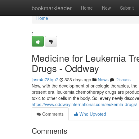
Home
bookmarkleader
Home
New
Submit
Home
1
Medicine for Leukemia T
Drugs - Oddway
jase4n78tqn7
323 days ago
News
Discuss
Now, with the development of oncologic therapies, th
present era, leukemia chemotherapy drugs are produced 
toxic to other cells in the body. So, every newly discove
https://www.oddwayinternational.com/leukemia-drugs/
Comments
Who Upvoted
Comments