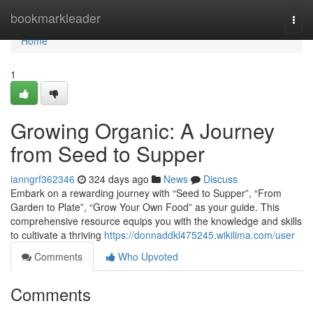
Home
bookmarkleader
Togg
navi
Home
1
Growing Organic: A Journey
from Seed to Supper
ianngrf362346
324 days ago
News
Discuss
Embark on a rewarding journey with “Seed to Supper”, “From
Garden to Plate”, “Grow Your Own Food” as your guide. This
comprehensive resource equips you with the knowledge and skills
to cultivate a thriving
https://donnaddkl475245.wikilima.com/user
Comments
Who Upvoted
Comments