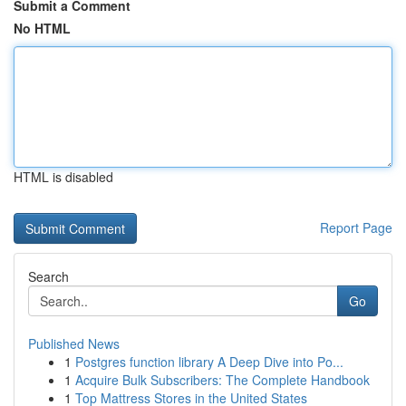
Submit a Comment
No HTML
HTML is disabled
Report Page
Search
Go
Published News
1
Postgres function library A Deep Dive into Po...
1
Acquire Bulk Subscribers: The Complete Handbook
1
Top Mattress Stores in the United States