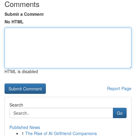
Comments
Submit a Comment
No HTML
HTML is disabled
Report Page
Search
Go
Published News
1
The Rise of AI Girlfriend Companions