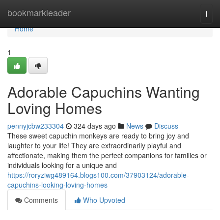
Home
bookmarkleader
Togg
navi
Home
1
Adorable Capuchins Wanting
Loving Homes
pennyjcbw233304
324 days ago
News
Discuss
These sweet capuchin monkeys are ready to bring joy and
laughter to your life! They are extraordinarily playful and
affectionate, making them the perfect companions for families or
individuals looking for a unique and
https://roryziwg489164.blogs100.com/37903124/adorable-
capuchins-looking-loving-homes
Comments
Who Upvoted