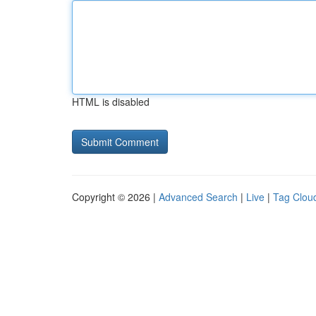
HTML is disabled
Copyright © 2026 |
Advanced Search
|
Live
|
Tag Clou