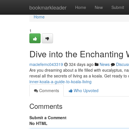
Home
bookmarkleader
Home
New
Submit
Home
1
Dive into the Enchanting W
maciefemc043319
324 days ago
News
Discus
Are you dreaming about a life filled with eucalyptus, n
reveal all the secrets of living as a koala. Get ready to
inner-koala-a-guide-to-koala-living
Comments
Who Upvoted
Comments
Submit a Comment
No HTML