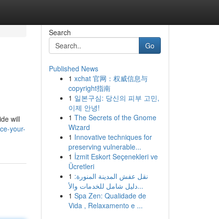
Search
Go
Published News
1
xchat 官网：权威信息与
copyright指南
1
일본구심: 당신의 피부 고민,
이제 안녕!
1
The Secrets of the Gnome
de will
Wizard
ce-your-
1
Innovative techniques for
preserving vulnerable...
1
İzmit Eskort Seçenekleri ve
Ücretleri
1
نقل عفش المدينة المنورة:
دليل شامل للخدمات والأ...
1
Spa Zen: Qualidade de
Vida , Relaxamento e ...