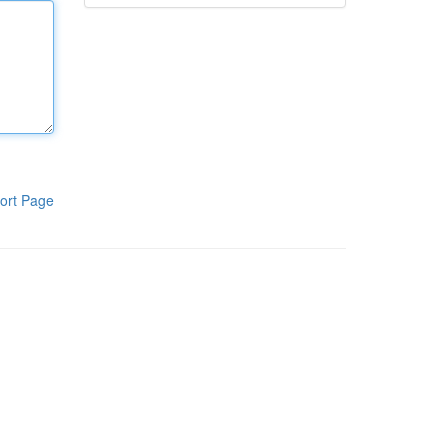
ort Page