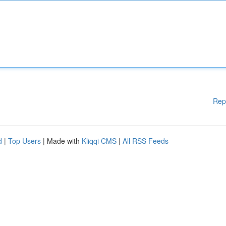
Rep
d
|
Top Users
| Made with
Kliqqi CMS
|
All RSS Feeds