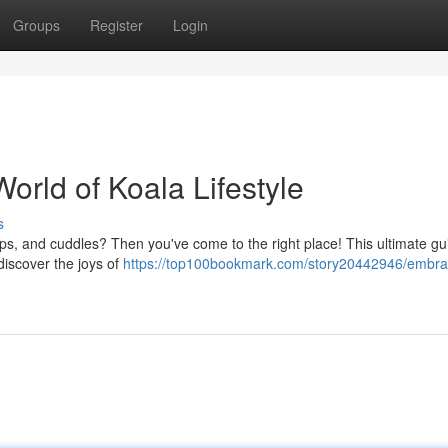
Groups
Register
Login
orld of Koala Lifestyle
s
aps, and cuddles? Then you've come to the right place! This ultimate gui
 discover the joys of
https://top100bookmark.com/story20442946/embra