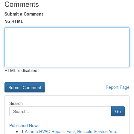
Comments
Submit a Comment
No HTML
HTML is disabled
Report Page
Search
Go
Published News
1
Atlanta HVAC Repair: Fast, Reliable Service You...