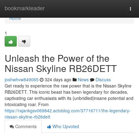
Home
bookmarkleader
Togg
navi
Home
1
Unleash the Power of the
Nissan Skyline RB26DETT
joshwhvw849065
324 days ago
News
Discuss
Get ready to experience the raw power that is the Nissan Skyline
RB26DETT. This iconic beast has been legendary for decades,
captivating car enthusiasts with its {unbridled|insane potential and
intoxicating roar. From
https://rajankgsv069842.actoblog.com/37716711/the-legendary-
nissan-skyline-rb26dett
Comments
Who Upvoted