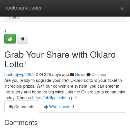
Home
bookmarkleader
Togg
navi
Home
1
Grab Your Share with Oklaro
Lotto!
bushrajvyp025510
325 days ago
News
Discuss
Are you ready to upgrade your life? Oklaro Lotto is your ticket to
incredible prizes. With our convenient system, you can enter in
the lottery and hope for big wins! Join the Oklaro Lotto community
today! Choose
https://philippinelotto.ph/
Comments
Who Upvoted
Comments