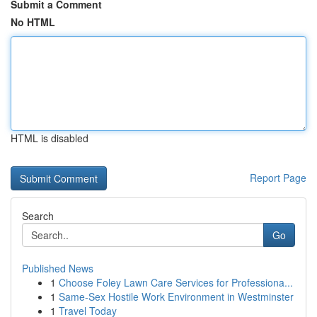
Submit a Comment
No HTML
HTML is disabled
Report Page
Search
Go
Published News
1
Choose Foley Lawn Care Services for Professiona...
1
Same-Sex Hostile Work Environment in Westminster
1
Travel Today