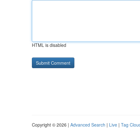
HTML is disabled
Copyright © 2026 |
Advanced Search
|
Live
|
Tag Clou