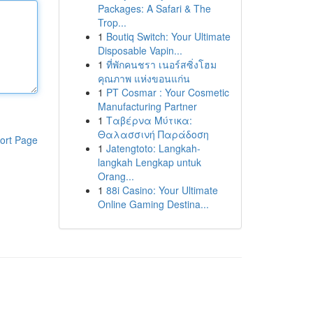
Packages: A Safari & The
Trop...
1
Boutiq Switch: Your Ultimate
Disposable Vapin...
1
ที่พักคนชรา เนอร์สซิ่งโฮม
คุณภาพ แห่งขอนแก่น
1
PT Cosmar : Your Cosmetic
Manufacturing Partner
1
Ταβέρνα Μύτικα:
Θαλασσινή Παράδοση
ort Page
1
Jatengtoto: Langkah-
langkah Lengkap untuk
Orang...
1
88i Casino: Your Ultimate
Online Gaming Destina...