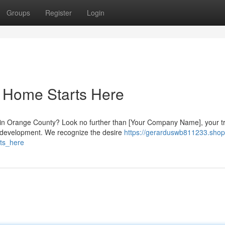
Groups
Register
Login
 Home Starts Here
e in Orange County? Look no further than [Your Company Name], your t
) development. We recognize the desire
https://gerarduswb811233.shop
ts_here