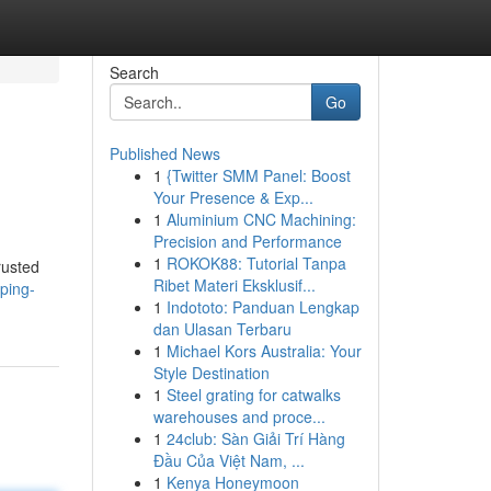
Search
Go
Published News
1
{Twitter SMM Panel: Boost
Your Presence & Exp...
1
Aluminium CNC Machining:
Precision and Performance
1
ROKOK88: Tutorial Tanpa
rusted
Ribet Materi Eksklusif...
ping-
1
Indototo: Panduan Lengkap
dan Ulasan Terbaru
1
Michael Kors Australia: Your
Style Destination
1
Steel grating for catwalks
warehouses and proce...
1
24club: Sàn Giải Trí Hàng
Đầu Của Việt Nam, ...
1
Kenya Honeymoon