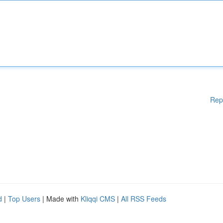
Rep
d
|
Top Users
| Made with
Kliqqi CMS
|
All RSS Feeds