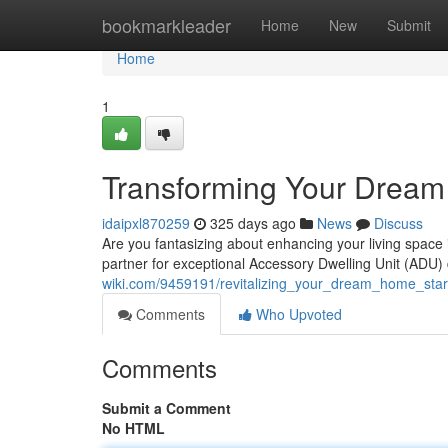
Home
bookmarkleader
Home
New
Submit
Home
1
Transforming Your Dream
idaipxl870259
325 days ago
News
Discuss
Are you fantasizing about enhancing your living spac
partner for exceptional Accessory Dwelling Unit (ADU
wiki.com/9459191/revitalizing_your_dream_home_star
Comments
Who Upvoted
Comments
Submit a Comment
No HTML