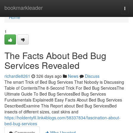
Home
bookmarkleader
Togg
navi
Home
1
The Facts About Bed Bug
Services Revealed
richardle8261
326 days ago
News
Discuss
The smart Trick of Bed Bug Services That Nobody is Discussing
Table of ContentsThe 8-Second Trick For Bed Bug ServicesThe
Ultimate Guide To Bed Bug ServicesBed Bug Services
Fundamentals Explained8 Easy Facts About Bed Bug Services
DescribedExamine This Report about Bed Bug ServicesBed
insects of different sizes, cast skins and
https://holdentyfil.link4blogs.com/58337834/fascination-about-
bed-bug-services
Comments
Who Upvoted