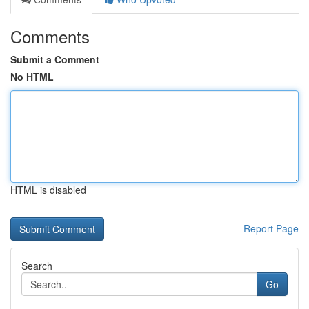
Comments
Submit a Comment
No HTML
HTML is disabled
Report Page
Search
Go