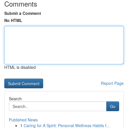
Comments
Submit a Comment
No HTML
HTML is disabled
Report Page
Search
Go
Published News
1
Caring for A Spirit: Personal Wellness Habits f...