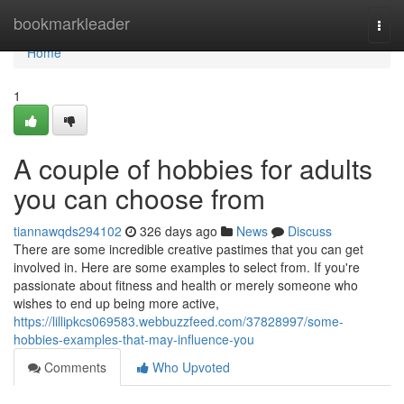
Home
bookmarkleader
Togg
navi
Home
1
A couple of hobbies for adults
you can choose from
tiannawqds294102
326 days ago
News
Discuss
There are some incredible creative pastimes that you can get
involved in. Here are some examples to select from. If you're
passionate about fitness and health or merely someone who
wishes to end up being more active,
https://lillipkcs069583.webbuzzfeed.com/37828997/some-
hobbies-examples-that-may-influence-you
Comments
Who Upvoted