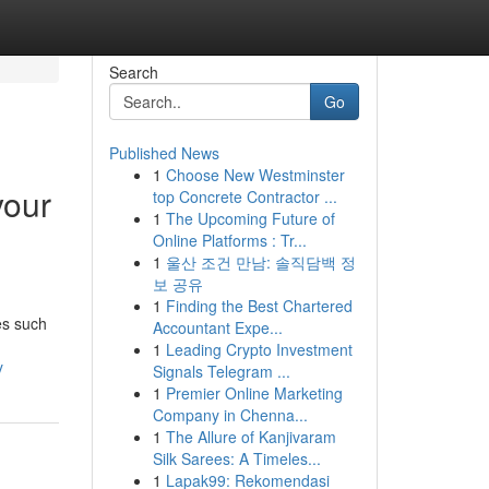
Search
Go
Published News
1
Choose New Westminster
your
top Concrete Contractor ...
1
The Upcoming Future of
Online Platforms : Tr...
1
울산 조건 만남: 솔직담백 정
보 공유
1
Finding the Best Chartered
es such
Accountant Expe...
1
Leading Crypto Investment
y
Signals Telegram ...
1
Premier Online Marketing
Company in Chenna...
1
The Allure of Kanjivaram
Silk Sarees: A Timeles...
1
Lapak99: Rekomendasi