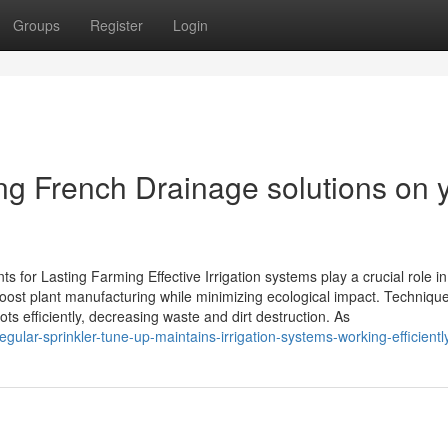
Groups
Register
Login
ling French Drainage solutions on 
ts for Lasting Farming Effective Irrigation systems play a crucial role in
ost plant manufacturing while minimizing ecological impact. Techniqu
ots efficiently, decreasing waste and dirt destruction. As
ular-sprinkler-tune-up-maintains-irrigation-systems-working-efficientl