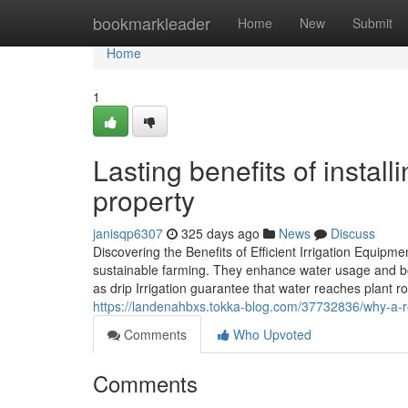
Home
bookmarkleader
Home
New
Submit
Home
1
Lasting benefits of instal
property
janisqp6307
325 days ago
News
Discuss
Discovering the Benefits of Efficient Irrigation Equipmen
sustainable farming. They enhance water usage and bo
as drip Irrigation guarantee that water reaches plant ro
https://landenahbxs.tokka-blog.com/37732836/why-a-reg
Comments
Who Upvoted
Comments