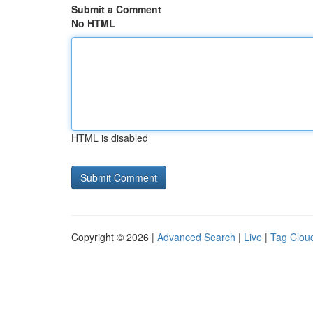
Submit a Comment
No HTML
HTML is disabled
Copyright © 2026 |
Advanced Search
|
Live
|
Tag Clou