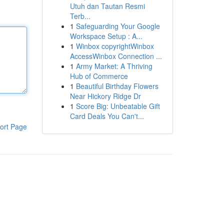
Utuh dan Tautan Resmi
Terb...
1
Safeguarding Your Google
Workspace Setup : A...
1
Winbox copyrightWinbox
AccessWinbox Connection ...
1
Army Market: A Thriving
Hub of Commerce
1
Beautiful Birthday Flowers
Near Hickory Ridge Dr
1
Score Big: Unbeatable Gift
Card Deals You Can't...
ort Page