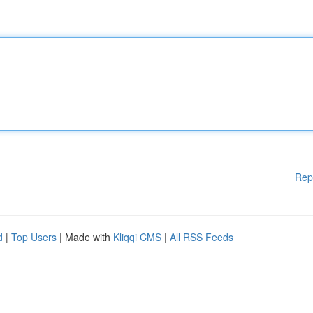
Rep
d
|
Top Users
| Made with
Kliqqi CMS
|
All RSS Feeds