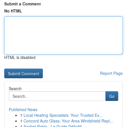
Submit a Comment
No HTML
HTML is disabled
Report Page
Search
Go
Published News
1
Local Heating Specialists: Your Trusted Ex...
1
Concord Auto Glass: Your Area Windshield Repl...
1
Sachet Pablo : Le Guide Définitif