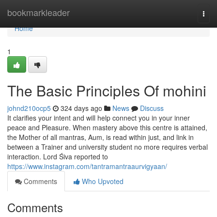
Home
bookmarkleader
Togg
navi
Home
1
The Basic Principles Of mohini
johnd210ocp5
324 days ago
News
Discuss
It clarifies your intent and will help connect you in your inner
peace and Pleasure. When mastery above this centre is attained,
the Mother of all mantras, Aum, is read within just, and link in
between a Trainer and university student no more requires verbal
interaction. Lord Śiva reported to
https://www.instagram.com/tantramantraaurvigyaan/
Comments
Who Upvoted
Comments