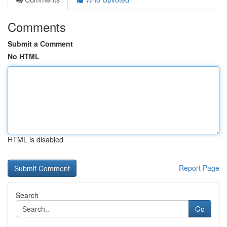
Comments
Submit a Comment
No HTML
HTML is disabled
Report Page
Search
Go