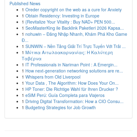
Published News
1
Oreder copyright on the web as a cure for Anxiety
1
Obtain Residency: Investing in Europe
1
{Revitalize Your Vitality : Buy NAD+ PEN 500...
1
SeoMasterKing ile Backlink Paketleri 2026 Kapsa...
1
nohuwin – Đăng Nhập Nhanh, Khám Phá Kho Game
Đ...
1
SUNWIN – Nền Tảng Giải Trí Trực Tuyến Với Trải ...
1
Μύτικα Αιτωλοακαρνανίας: Η Καλύτερη
Ταβέρνα
1
IT Professionals in Nariman Point : A Emergin...
1
How next-generation networking solutions are re...
1
Whispers from Old Liverpool
1
Your Data , The Algorithm: How Does Your On...
1
HP Toner: Die Richtige Wahl für Ihren Drucker ?
1
eSIM Perú: Guía Completa para Viajeros
1
Driving Digital Transformation: How a CIO Consu...
1
Budgeting Strategies for Job Growth