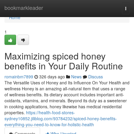
Home
bookmarkleader
Togg
navi
Home
1
Maximizing spiced honey
benefits in Your Daily Routine
romainbm7899
326 days ago
News
Discuss
The Versatile Uses of Honey and Its Influence On Your Health and
wellness Honey is an amazing all-natural item that uses a range
of wellness benefits. Its dietary account includes important anti-
oxidants, vitamins, and minerals. Beyond its duty as a sweetener
in cooking applications, honey likewise has medical residential
properties.
https://health-food-stores-
sydney10852.jiliblog.com/93784232/spiced-honey-benefits-
everything-you-need-to-know-for-holistic-health
Comments
Who Upvoted