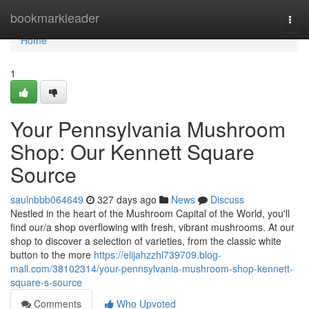
Home
bookmarkleader
Togg
navi
Home
1
Your Pennsylvania Mushroom
Shop: Our Kennett Square
Source
saulnbbb064649
327 days ago
News
Discuss
Nestled in the heart of the Mushroom Capital of the World, you'll
find our/a shop overflowing with fresh, vibrant mushrooms. At our
shop to discover a selection of varieties, from the classic white
button to the more
https://elijahzzhl739709.blog-
mall.com/38102314/your-pennsylvania-mushroom-shop-kennett-
square-s-source
Comments
Who Upvoted