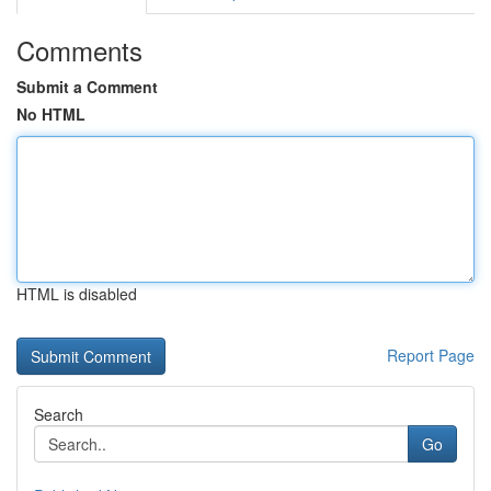
Comments
Submit a Comment
No HTML
HTML is disabled
Report Page
Search
Go