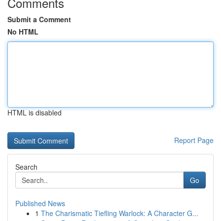
Comments
Submit a Comment
No HTML
HTML is disabled
Report Page
Search
Go
Published News
1
The Charismatic Tiefling Warlock: A Character G...