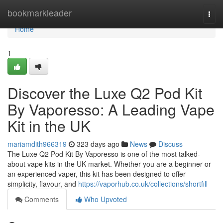
Home
bookmarkleader
Togg
navi
Home
1
Discover the Luxe Q2 Pod Kit
By Vaporesso: A Leading Vape
Kit in the UK
mariamdith966319
323 days ago
News
Discuss
The Luxe Q2 Pod Kit By Vaporesso is one of the most talked-
about vape kits in the UK market. Whether you are a beginner or
an experienced vaper, this kit has been designed to offer
simplicity, flavour, and
https://vaporhub.co.uk/collections/shortfill
Comments
Who Upvoted