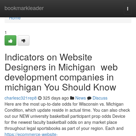
Home
bookmarkleader
Togg
navi
Home
1
Indicators on Website
Designers in Michigan web
development companies in
michigan You Should Know
charlesc321rep8
325 days ago
News
Discuss
Here are the most up-to-date odds for Wisconsin vs. Michigan
Condition, which update reside in actual time. You can also check
out our NEW university basketball participant prop odds Device
for the newest faculty basketball odds on any market place
throughout legal sportsbooks as part of your region. Each and
https://ecommerce-website-