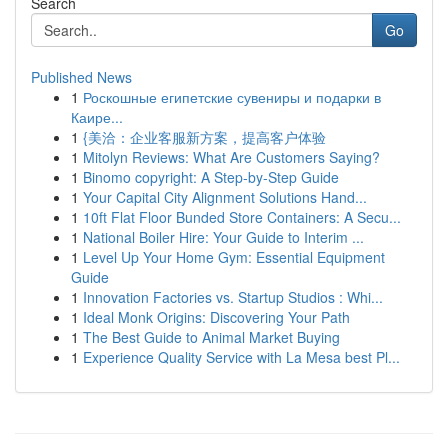
Search
Go
Published News
1
Роскошные египетские сувениры и подарки в
Каире...
1
{美洽：企业客服新方案，提高客户体验
1
Mitolyn Reviews: What Are Customers Saying?
1
Binomo copyright: A Step-by-Step Guide
1
Your Capital City Alignment Solutions Hand...
1
10ft Flat Floor Bunded Store Containers: A Secu...
1
National Boiler Hire: Your Guide to Interim ...
1
Level Up Your Home Gym: Essential Equipment
Guide
1
Innovation Factories vs. Startup Studios : Whi...
1
Ideal Monk Origins: Discovering Your Path
1
The Best Guide to Animal Market Buying
1
Experience Quality Service with La Mesa best Pl...