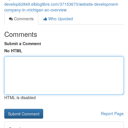
develop62849.elbloglibre.com/37153673/website-development-
company-in-michigan-an-overview
Comments
Who Upvoted
Comments
Submit a Comment
No HTML
HTML is disabled
Report Page