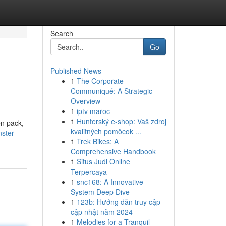
Search
Go
Published News
1
The Corporate
Communiqué: A Strategic
Overview
1
iptv maroc
1
Hunterský e-shop: Vaš zdroj
en pack,
kvalitných pomôcok ...
ster-
1
Trek Bikes: A
Comprehensive Handbook
1
Situs Judi Online
Terpercaya
1
snc168: A Innovative
System Deep Dive
1
123b: Hướng dẫn truy cập
cập nhật năm 2024
1
Melodies for a Tranquil