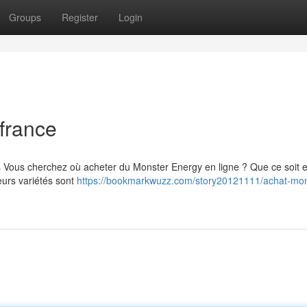
Groups
Register
Login
france
s Vous cherchez où acheter du Monster Energy en ligne ? Que ce soit 
eurs variétés sont
https://bookmarkwuzz.com/story20121111/achat-mon