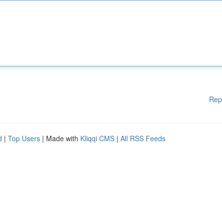
Rep
d
|
Top Users
| Made with
Kliqqi CMS
|
All RSS Feeds