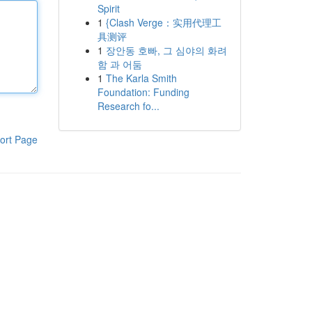
Spirit
1
{Clash Verge：实用代理工
具测评
1
장안동 호빠, 그 심야의 화려
함 과 어둠
1
The Karla Smith
Foundation: Funding
Research fo...
ort Page