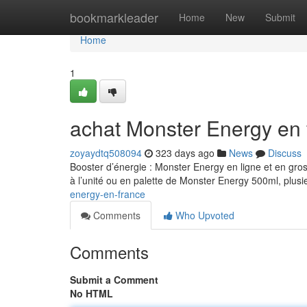
Home
bookmarkleader
Home
New
Submit
Home
1
achat Monster Energy en 
zoyaydtq508094
323 days ago
News
Discuss
Booster d’énergie : Monster Energy en ligne et en gro
à l’unité ou en palette de Monster Energy 500ml, plusi
energy-en-france
Comments
Who Upvoted
Comments
Submit a Comment
No HTML