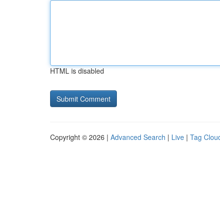
HTML is disabled
Copyright © 2026 |
Advanced Search
|
Live
|
Tag Clou