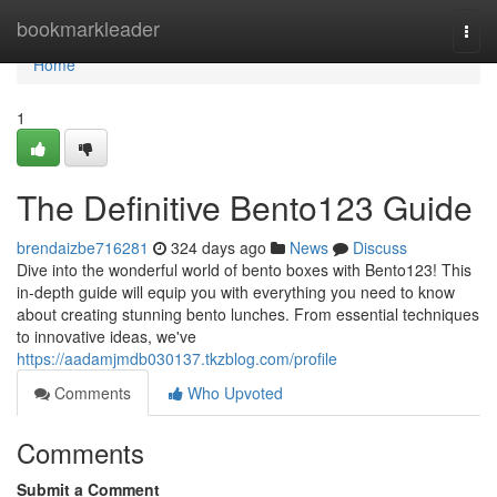
Home
bookmarkleader
Togg
navi
Home
1
The Definitive Bento123 Guide
brendaizbe716281
324 days ago
News
Discuss
Dive into the wonderful world of bento boxes with Bento123! This
in-depth guide will equip you with everything you need to know
about creating stunning bento lunches. From essential techniques
to innovative ideas, we've
https://aadamjmdb030137.tkzblog.com/profile
Comments
Who Upvoted
Comments
Submit a Comment