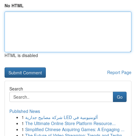
No HTML
HTML is disabled
Report Page
Search
Go
Published News
1
شركة مصابيح جدارية LED ألومنيومية في
1
The Ultimate Online Store Platform Resource...
1
Simplified Chinese Acquiring Games: A Engaging ...
1
The Future of Video Streaming: Trends and Techn...