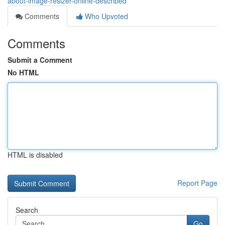
about-image-resizer-online-described
Comments
Who Upvoted
Comments
Submit a Comment
No HTML
HTML is disabled
Report Page
Search
Go