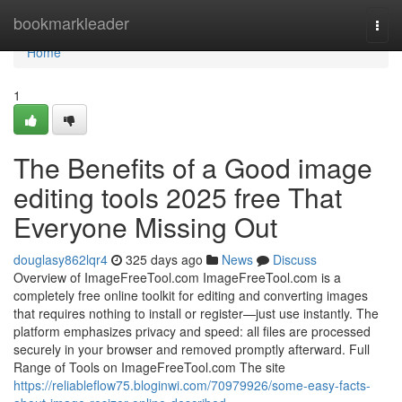
Home
bookmarkleader
Togg
navi
Home
1
The Benefits of a Good image
editing tools 2025 free That
Everyone Missing Out
douglasy862lqr4
325 days ago
News
Discuss
Overview of ImageFreeTool.com ImageFreeTool.com is a
completely free online toolkit for editing and converting images
that requires nothing to install or register—just use instantly. The
platform emphasizes privacy and speed: all files are processed
securely in your browser and removed promptly afterward. Full
Range of Tools on ImageFreeTool.com The site
https://reliableflow75.bloginwi.com/70979926/some-easy-facts-