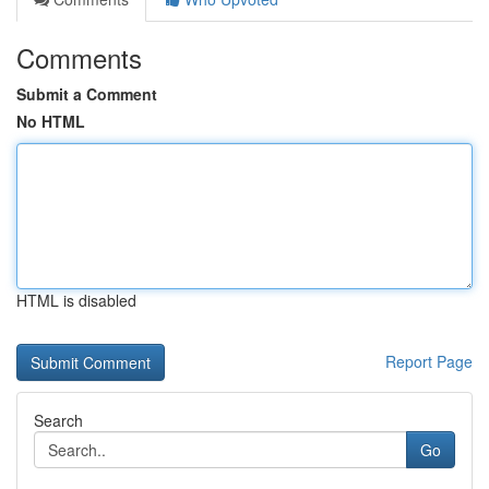
Comments
Submit a Comment
No HTML
HTML is disabled
Report Page
Search
Go