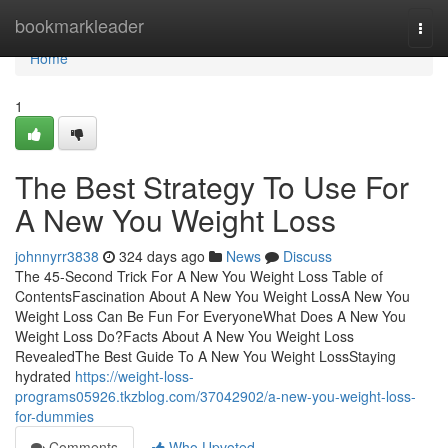
Home
bookmarkleader
Togg
navi
Home
1
The Best Strategy To Use For
A New You Weight Loss
johnnyrr3838
324 days ago
News
Discuss
The 45-Second Trick For A New You Weight Loss Table of
ContentsFascination About A New You Weight LossA New You
Weight Loss Can Be Fun For EveryoneWhat Does A New You
Weight Loss Do?Facts About A New You Weight Loss
RevealedThe Best Guide To A New You Weight LossStaying
hydrated
https://weight-loss-
programs05926.tkzblog.com/37042902/a-new-you-weight-loss-
for-dummies
Comments
Who Upvoted