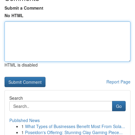
Submit a Comment
No HTML
HTML is disabled
Report Page
Search
Go
Published News
1
What Types of Businesses Benefit Most From Sola...
1
Poseidon's Offering: Stunning Clay Gaming Piece...