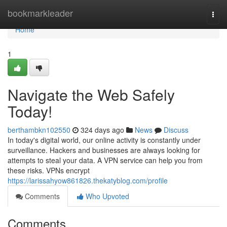
Home
bookmarkleader
Togg
navi
Home
1
Navigate the Web Safely
Today!
berthambkn102550
324 days ago
News
Discuss
In today's digital world, our online activity is constantly under
surveillance. Hackers and businesses are always looking for
attempts to steal your data. A VPN service can help you from
these risks. VPNs encrypt
https://larissahyow861826.thekatyblog.com/profile
Comments
Who Upvoted
Comments