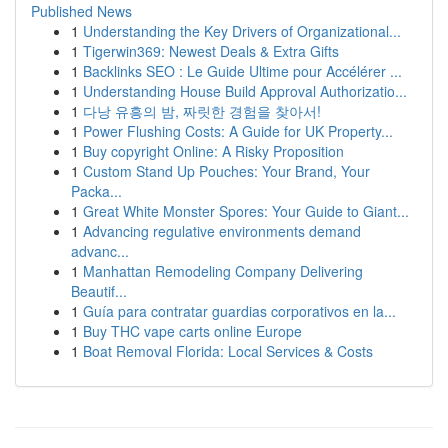
Published News
1
Understanding the Key Drivers of Organizational...
1
Tigerwin369: Newest Deals & Extra Gifts
1
Backlinks SEO : Le Guide Ultime pour Accélérer ...
1
Understanding House Build Approval Authorizatio...
1
다낭 유흥의 밤, 짜릿한 경험을 찾아서!
1
Power Flushing Costs: A Guide for UK Property...
1
Buy copyright Online: A Risky Proposition
1
Custom Stand Up Pouches: Your Brand, Your
Packa...
1
Great White Monster Spores: Your Guide to Giant...
1
Advancing regulative environments demand
advanc...
1
Manhattan Remodeling Company Delivering
Beautif...
1
Guía para contratar guardias corporativos en la...
1
Buy THC vape carts online Europe
1
Boat Removal Florida: Local Services & Costs