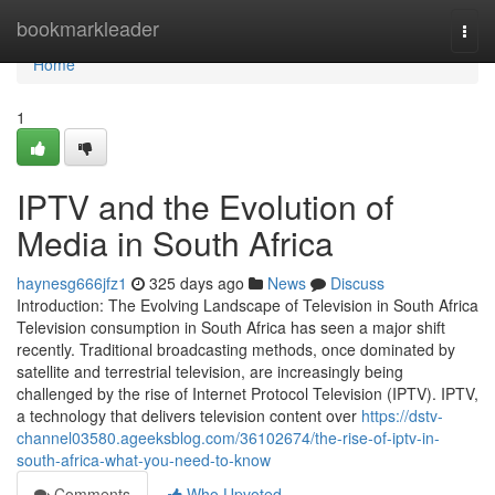
Home
bookmarkleader
Togg
navi
Home
1
IPTV and the Evolution of
Media in South Africa
haynesg666jfz1
325 days ago
News
Discuss
Introduction: The Evolving Landscape of Television in South Africa
Television consumption in South Africa has seen a major shift
recently. Traditional broadcasting methods, once dominated by
satellite and terrestrial television, are increasingly being
challenged by the rise of Internet Protocol Television (IPTV). IPTV,
a technology that delivers television content over
https://dstv-
channel03580.ageeksblog.com/36102674/the-rise-of-iptv-in-
south-africa-what-you-need-to-know
Comments
Who Upvoted