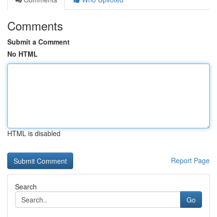
Comments
Submit a Comment
No HTML
HTML is disabled
Report Page
Search
Go