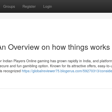
Groups
Register
Login
An Overview on how things works
ndian Players Online gaming has grown rapidly in India, and platform
ure and fun gambling option. Known for its attractive offers, easy-to-
 is recognized
https://globalreviewer75.blogerus.com/59270313/conside