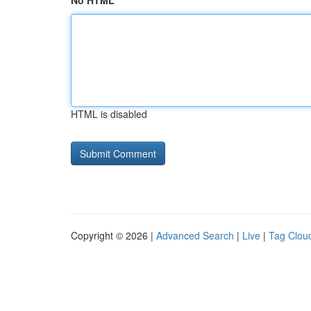
No HTML
HTML is disabled
Copyright © 2026 |
Advanced Search
|
Live
|
Tag Clou