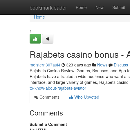
Home
bookmarkleader
Home
New
Submit
Home
1
Rajabets casino bonus - 
meistern307aui4
323 days ago
News
Discuss
Rajabets Casino Review: Games, Bonuses, and App for I
Rajabets have attracted a wide audience who want a sec
interface, and large variety of games, Rajabets casino
to-know-about-rajabets-aviator
Comments
Who Upvoted
Comments
Submit a Comment