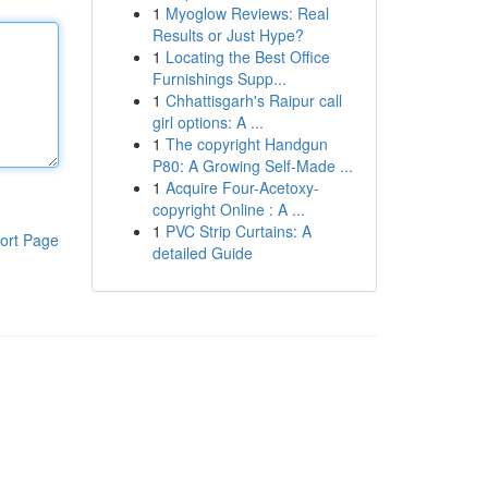
1
Myoglow Reviews: Real
Results or Just Hype?
1
Locating the Best Office
Furnishings Supp...
1
Chhattisgarh's Raipur call
girl options: A ...
1
The copyright Handgun
P80: A Growing Self-Made ...
1
Acquire Four-Acetoxy-
copyright Online : A ...
1
PVC Strip Curtains: A
ort Page
detailed Guide