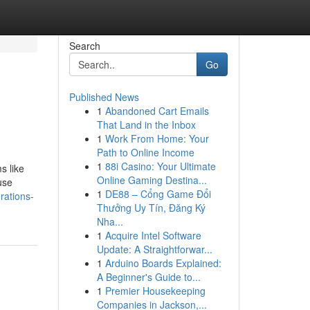
Search
Go
Published News
1
Abandoned Cart Emails
That Land in the Inbox
1
Work From Home: Your
Path to Online Income
1
88i Casino: Your Ultimate
s like
Online Gaming Destina...
use
1
DE88 – Cổng Game Đổi
rations-
Thưởng Uy Tín, Đăng Ký
Nha...
1
Acquire Intel Software
Update: A Straightforwar...
1
Arduino Boards Explained:
A Beginner's Guide to...
1
Premier Housekeeping
Companies in Jackson,...