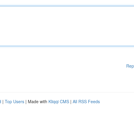
Rep
d
|
Top Users
| Made with
Kliqqi CMS
|
All RSS Feeds