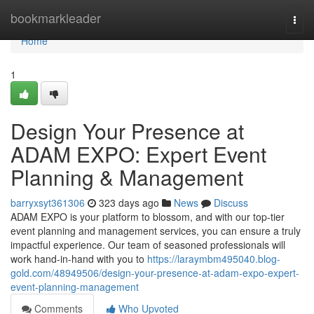
Home
bookmarkleader
Togg
navi
Home
1
Design Your Presence at
ADAM EXPO: Expert Event
Planning & Management
barryxsyt361306
323 days ago
News
Discuss
ADAM EXPO is your platform to blossom, and with our top-tier
event planning and management services, you can ensure a truly
impactful experience. Our team of seasoned professionals will
work hand-in-hand with you to
https://laraymbm495040.blog-
gold.com/48949506/design-your-presence-at-adam-expo-expert-
event-planning-management
Comments
Who Upvoted