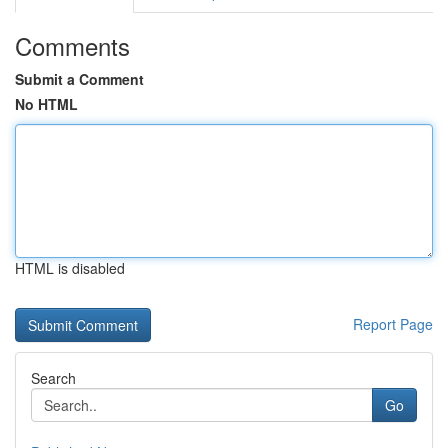
Comments
Submit a Comment
No HTML
HTML is disabled
Report Page
Search
Go