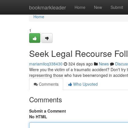
Home
bookmarkleader
Home
New
Submit
Home
1
Seek Legal Recourse Follo
mariamilcq338430
324 days ago
News
Discus
Were you the victim of a traumatic accident? Don't try t
representing those who have beenwronged in accidents
Comments
Who Upvoted
Comments
Submit a Comment
No HTML