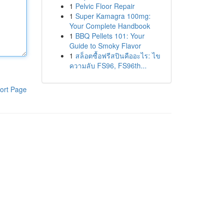
1
Pelvic Floor Repair
1
Super Kamagra 100mg:
Your Complete Handbook
1
BBQ Pellets 101: Your
Guide to Smoky Flavor
1
สล็อตซื้อฟรีสปินคืออะไร: ไข
ความลับ FS96, FS96th...
ort Page