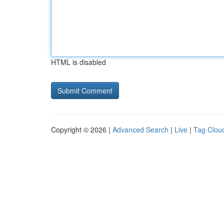
HTML is disabled
Copyright © 2026 |
Advanced Search
|
Live
|
Tag Clou