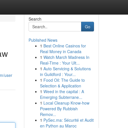
Search
Go
Published News
1
Best Online Casinos for
Law
Real Money in Canada
1
Watch March Madness In
Real-Time : Your Ult...
1
Auto Servicing & Solutions
in Guildford : Your...
om/user
1
Food Oil: The Guide to
Selection & Application
1
Weed in the capital : A
Emerging Subterrane...
1
Local Cleanup Know-how
Powered By Rubbish
Remov...
1
PySec.ma: Sécurité et Audit
en Python au Maroc