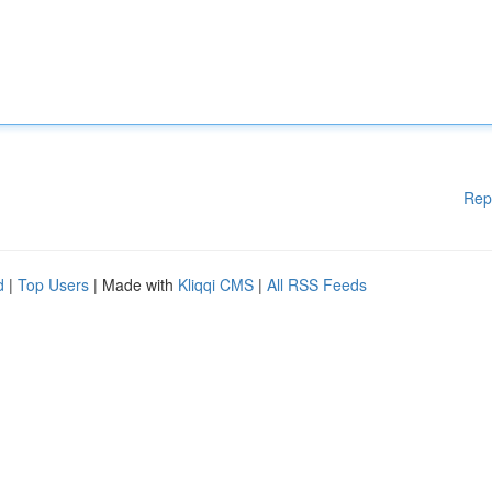
Rep
d
|
Top Users
| Made with
Kliqqi CMS
|
All RSS Feeds