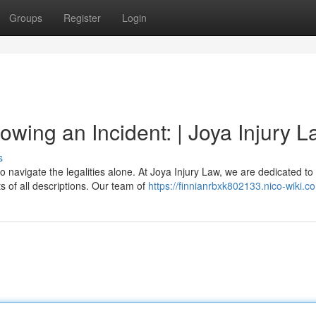
Groups
Register
Login
wing an Incident: | Joya Injury 
s
o navigate the legalities alone. At Joya Injury Law, we are dedicated to
 of all descriptions. Our team of
https://finnianrbxk802133.nico-wiki.c