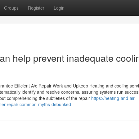
Groups
Register
Login
 help prevent inadequate cooli
rantee Efficient A/c Repair Work and Upkeep Heating and cooling serv
stematically identify and resolve concerns, assuring systems run success
ut comprehending the subtleties of the repair
https://heating-and-air-
ioner-repair-common-myths-debunked