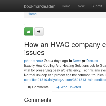
Home
bookmarkleader
Home
New
Submit
Home
1
How an HVAC company can
issues
johnhm7889
324 days ago
News
Discuss
Exactly How Cooling And Heating Solutions Job to Gua
vital for preserving peak a/c efficiency. Technicians sy
Normal upkeep can protect against common troubles, b
condition01310.dailyblogzz.com/38018131/air-condit
Comments
Who Upvoted
Comments