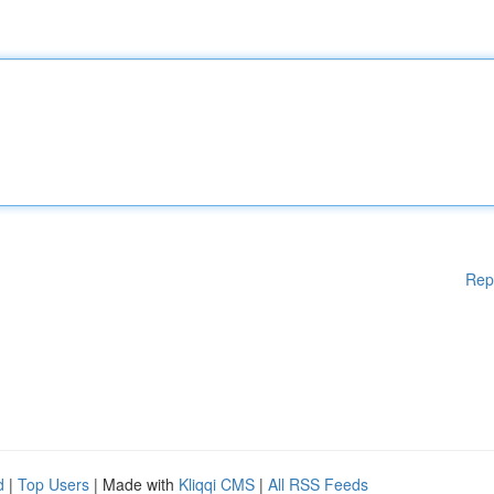
Rep
d
|
Top Users
| Made with
Kliqqi CMS
|
All RSS Feeds