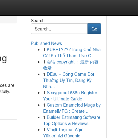
Search
Go
Published News
1
KUBET????️Trang Chủ Nhà
ng
Cái Ku Thể Thao, Live C...
1
会话 copyright ：最新 内容
收录
1
DE88 – Cổng Game Đổi
Thưởng Uy Tín, Đăng Ký
ices are
Nha...
fully.
1
Sexygame1688n Register:
Your Ultimate Guide
1
Custom Enameled Mugs by
EnamelMFG : Create ...
1
Builder Estimating Software:
Top Options & Reviews
1
Vinçli Taşıma: Ağır
Yüklerinizi Güvenle