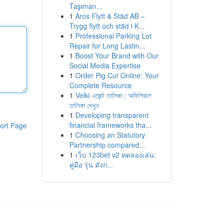
Taşıman...
1
Aros Flytt & Städ AB –
Trygg flytt och städ i K...
1
Professional Parking Lot
Repair for Long Lastin...
1
Boost Your Brand with Our
Social Media Expertise
1
Order Pig Cut Online: Your
Complete Resource
1
Velki এজেন্ট তালিকা : অফিশিয়াল
তালিকা দেখুন
1
Developing transparent
financial frameworks tha...
ort Page
1
Choosing an Statutory
Partnership compared...
1
เว็บ 123bet v2 ทดลองเล่น:
คู่มือ รุ่น ดังก...