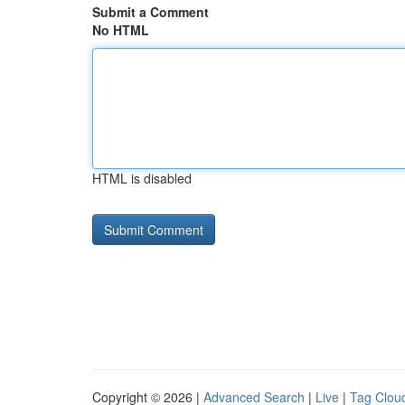
Submit a Comment
No HTML
HTML is disabled
Copyright © 2026 |
Advanced Search
|
Live
|
Tag Clou