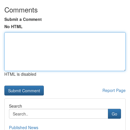
Comments
Submit a Comment
No HTML
HTML is disabled
Report Page
Search
Go
Published News