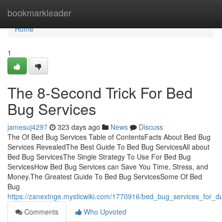
Home
bookmarkleader
Home
1
The 8-Second Trick For Bed
Bug Services
jamesuj4297
323 days ago
News
Discuss
The Of Bed Bug Services Table of ContentsFacts About Bed Bug
Services RevealedThe Best Guide To Bed Bug ServicesAll about
Bed Bug ServicesThe Single Strategy To Use For Bed Bug
ServicesHow Bed Bug Services can Save You Time, Stress, and
Money.The Greatest Guide To Bed Bug ServicesSome Of Bed
Bug
https://zanextnge.mysticwiki.com/1770916/bed_bug_services_for_
Comments
Who Upvoted