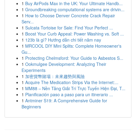
1
Buy AirPods Max in the UK: Your Ultimate Handb...
1
Groundbreaking computational systems are drivin...
1
How to Choose Denver Concrete Crack Repair
Serv...
1
Sulcata Tortoise for Sale: Find Your Perfect ...
1
Boost Your Curb Appeal: Power Washing vs. Soft ...
1
123b là gì? Hướng dẫn chi tiết năm nay
1
MRCOOL DIY Mini Splits: Complete Homeowner's
Gu...
1
Protecting Chelmsford: Your Guide to Asbestos S...
1
Ookmulgee Development: Analyzing Their
Experiments
1
加密貨幣賭場：未來趨勢與風險
1
Acquire The Medication Strips Via the Internet:...
1
MM88 – Nền Tảng Giải Trí Trực Tuyến Hiện Đại, T...
1
Planificación paso a paso para un itinerario ...
1
Antminer S19: A Comprehensive Guide for
Beginners