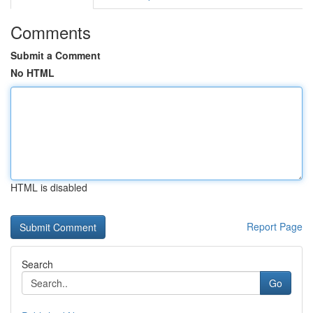
Comments
Submit a Comment
No HTML
HTML is disabled
Report Page
Search
Go