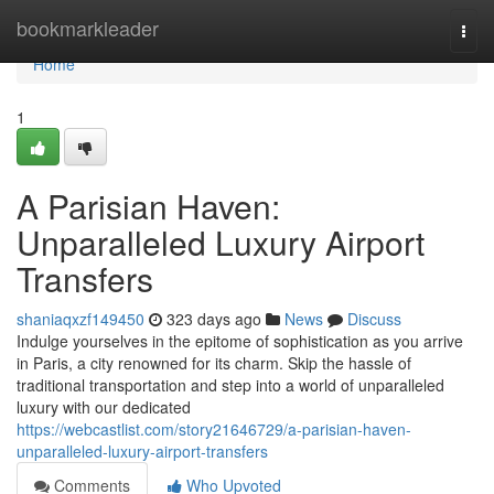
Home
bookmarkleader
Togg
navi
Home
1
A Parisian Haven:
Unparalleled Luxury Airport
Transfers
shaniaqxzf149450
323 days ago
News
Discuss
Indulge yourselves in the epitome of sophistication as you arrive
in Paris, a city renowned for its charm. Skip the hassle of
traditional transportation and step into a world of unparalleled
luxury with our dedicated
https://webcastlist.com/story21646729/a-parisian-haven-
unparalleled-luxury-airport-transfers
Comments
Who Upvoted