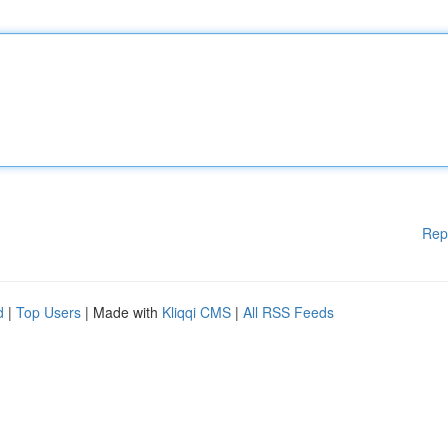
Rep
d
|
Top Users
| Made with
Kliqqi CMS
|
All RSS Feeds