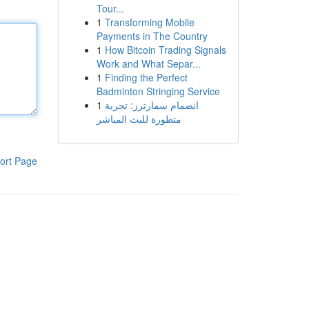
Tour...
1
Transforming Mobile
Payments in The Country
1
How Bitcoin Trading Signals
Work and What Separ...
1
Finding the Perfect
Badminton Stringing Service
1
انضمام سمارترز: تجربة
متطورة للبث المباشر
ort Page