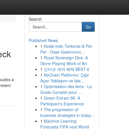
Search
Go
Published News
1
Kedai Indo Terkenal di Pet
eck
Pet : Oase Gastronom...
1
Royal Sovereign Dice: A
Stone Playing Work of Art
1
인터넷 계약 혜택 BEST 6
1
NoChain Platformu: Çığır
exudes a
Açan Yaklaşımı ve İşle...
resent
1
Optimisation des liens : Le
Guide Complet pour ...
1
Green Extract 5K: A
Participant's Experience
1
The progression of
business strategies in today...
1
Machine Learning
Forecasts FIFA next World