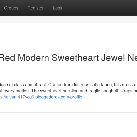
Groups
Register
Login
 Red Modern Sweetheart Jewel N
ece of class and attract. Crafted from lustrous satin fabric, this dress 
ut every motion. The sweetheart neckline and fragile spaghetti straps p
ps://alvam417ycg9.bloggadores.com/profile