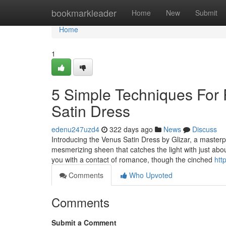
Home
bookmarkleader
Home
New
Submit
Home
1
5 Simple Techniques For
Satin Dress
edenu247uzd4
322 days ago
News
Discuss
Introducing the Venus Satin Dress by Glizar, a masterpi
mesmerizing sheen that catches the light with just abo
you with a contact of romance, though the cinched
htt
Comments
Who Upvoted
Comments
Submit a Comment