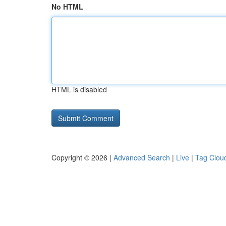
No HTML
HTML is disabled
Copyright © 2026 |
Advanced Search
|
Live
|
Tag Clou