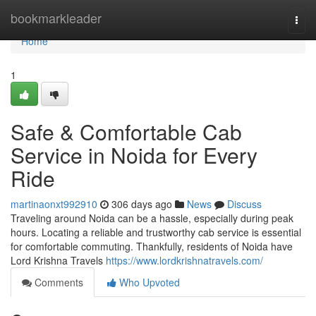
Home
bookmarkleader
Togg
navi
Home
1
Safe & Comfortable Cab
Service in Noida for Every
Ride
martinaonxt992910
306 days ago
News
Discuss
Traveling around Noida can be a hassle, especially during peak
hours. Locating a reliable and trustworthy cab service is essential
for comfortable commuting. Thankfully, residents of Noida have
Lord Krishna Travels
https://www.lordkrishnatravels.com/
Comments
Who Upvoted