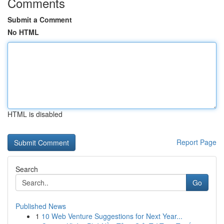
Comments
Submit a Comment
No HTML
HTML is disabled
Report Page
Search
Go
Published News
1
10 Web Venture Suggestions for Next Year...