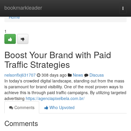
Home
bookmarkleader
Togg
navi
Home
1
Boost Your Brand with Paid
Traffic Strategies
nelsonflxj631707
308 days ago
News
Discuss
In today's crowded digital landscape, standing out from the mass
is paramount for brand visibility. One of the most proven ways to
achieve this is through paid traffic campaigns. By utilizing targeted
advertising
https://agenciapixelbela.com.br/
Comments
Who Upvoted
Comments