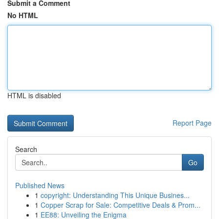
Submit a Comment
No HTML
HTML is disabled
Report Page
Search
Go
Published News
1
copyright: Understanding This Unique Busines...
1
Copper Scrap for Sale: Competitive Deals & Prom...
1
EE88: Unveiling the Enigma