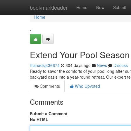
Home
bookmarkleader
Home
New
Submit
Home
1
Extend Your Pool Season W
lilianadsj436674
304 days ago
News
Discuss
Ready to savor the comforts of your pool long after s
backyard oasis into a year-round retreat. Our expert te
Comments
Who Upvoted
Comments
Submit a Comment
No HTML