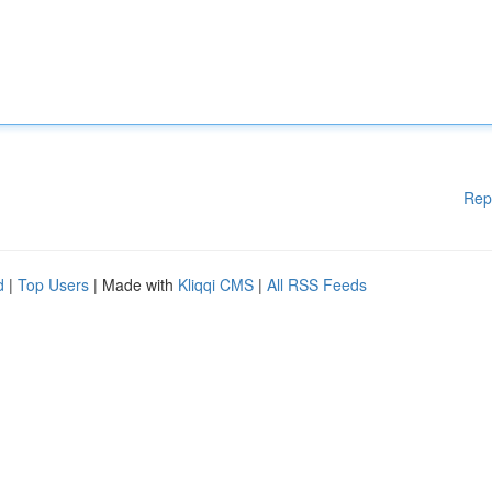
Rep
d
|
Top Users
| Made with
Kliqqi CMS
|
All RSS Feeds