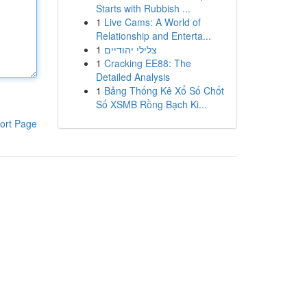
Starts with Rubbish ...
1
Live Cams: A World of
Relationship and Enterta...
1
צלילי יהודיים
1
Cracking EE88: The
Detailed Analysis
1
Bảng Thống Kê Xổ Số Chốt
Số XSMB Rồng Bạch Ki...
ort Page