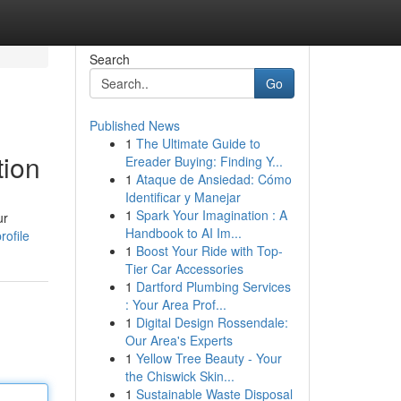
Search
Go
Published News
1
The Ultimate Guide to
tion
Ereader Buying: Finding Y...
1
Ataque de Ansiedad: Cómo
Identificar y Manejar
1
Spark Your Imagination : A
ur
Handbook to AI Im...
rofile
1
Boost Your Ride with Top-
Tier Car Accessories
1
Dartford Plumbing Services
: Your Area Prof...
1
Digital Design Rossendale:
Our Area's Experts
1
Yellow Tree Beauty - Your
the Chiswick Skin...
1
Sustainable Waste Disposal