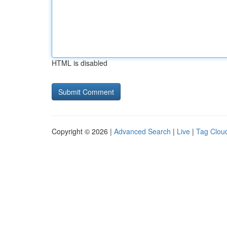
HTML is disabled
Copyright © 2026 |
Advanced Search
|
Live
|
Tag Clou