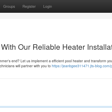
Groups
Register
Login
ith Our Reliable Heater Installa
ummer's end? Let us implement a efficient pool heater and transform yo
chnicians will partner with you to
https://jeanbgee311471.jts-blog.com/p