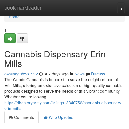
Home
bookmarkleader
Togg
navi
Home
1
Cannabis Dispensary Erin
Mills
owainegnh581992
307 days ago
News
Discuss
The Woods Cannabis is honored to serve the neighborhood of
Erin Mills, offering an extensive selection of high-quality cannabis
products designed to serve the needs of this vibrant community.
Whether you're looking
https://directoryarmy.com/listings13346752/cannabis-dispensary-
erin-mills
Comments
Who Upvoted