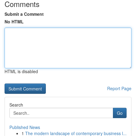
Comments
Submit a Comment
No HTML
HTML is disabled
Report Page
Search
Go
Published News
1
The modern landscape of contemporary business l...