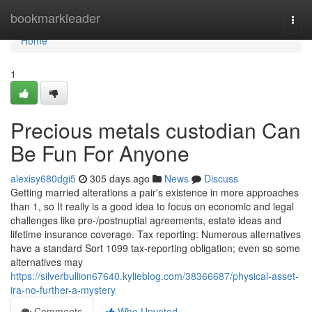
Home
bookmarkleader
Togg
navi
Home
1
Precious metals custodian Can
Be Fun For Anyone
alexisy680dgi5
305 days ago
News
Discuss
Getting married alterations a pair's existence in more approaches
than 1, so It really is a good idea to focus on economic and legal
challenges like pre-/postnuptial agreements, estate ideas and
lifetime insurance coverage. Tax reporting: Numerous alternatives
have a standard Sort 1099 tax-reporting obligation; even so some
alternatives may
https://silverbullion67640.kylieblog.com/38366687/physical-asset-
ira-no-further-a-mystery
Comments
Who Upvoted