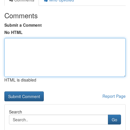
Comments
Submit a Comment
No HTML
HTML is disabled
Report Page
Search
Go